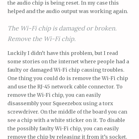
the audio chip is being reset. In my case this
helped and the audio output was working again.
The Wi-Fi chip is damaged or broken.
Remove the Wi-Fi chip.
Luckily I didn’t have this problem, but I read
some stories on the internet where people had a
faulty or damaged Wi-Fi chip causing troubles.
One thing you could do is remove the Wi-Fi chip
and use the RJ-45 network cable connector. To
remove the Wi-Fi chip, you can easily
disassembly your Squeezebox using a torx
screwdriver. On the middle of the board you can
see a chip with a white sticker on it. To disable
the possibly faulty Wi-Fi chip, you can easily
remove the chip by releasing it from it’s socket.