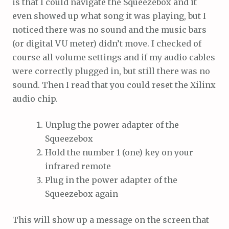
is that I could navigate the Squeezebox and it
even showed up what song it was playing, but I
noticed there was no sound and the music bars
(or digital VU meter) didn’t move. I checked of
course all volume settings and if my audio cables
were correctly plugged in, but still there was no
sound. Then I read that you could reset the Xilinx
audio chip.
Unplug the power adapter of the
Squeezebox
Hold the number 1 (one) key on your
infrared remote
Plug in the power adapter of the
Squeezebox again
This will show up a message on the screen that