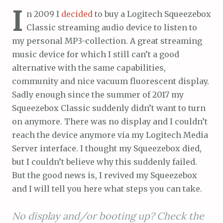
I
n 2009 I
decided
to buy a Logitech Squeezebox
Classic streaming audio device to listen to
my personal MP3-collection. A great streaming
music device for which I still can’t a good
alternative with the same capabilities,
community and nice vacuum fluorescent display.
Sadly enough since the summer of 2017 my
Squeezebox Classic suddenly didn’t want to turn
on anymore. There was no display and I couldn’t
reach the device anymore via my Logitech Media
Server interface. I thought my Squeezebox died,
but I couldn’t believe why this suddenly failed.
But the good news is, I revived my Squeezebox
and I will tell you here what steps you can take.
No display and/or booting up? Check the