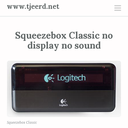
S
www.tjeerd.net
k
pri
i
men
p
Squeezebox Classic no
t
o
display no sound
c
o
n
t
e
n
t
Squeezebox Classic