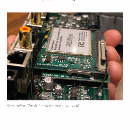
Squeezebox Classic board (source: lowtek.ca)