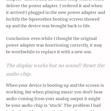
deliver the power adapter. I ordered it and when
it arrived I plugged in the new power adapter and
luckily the Squeezebox booting screen showed
up and the device was brought back to life.
Conclusion: even while I thought the original
power adapter was functioning correctly, it may
be worthwhile to replace it with a new one.
The display works but no sound? Reset the
audio chip.
When your device is booting up and the screen is
working, but when playing music you don’t hear
audio coming from your analog output it might
be your audio chip is ‘stuck’. The problem I had