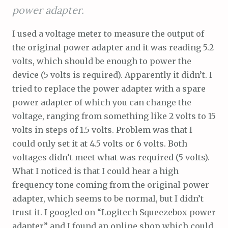
power adapter.
I used a voltage meter to measure the output of
the original power adapter and it was reading 5.2
volts, which should be enough to power the
device (5 volts is required). Apparently it didn’t. I
tried to replace the power adapter with a spare
power adapter of which you can change the
voltage, ranging from something like 2 volts to 15
volts in steps of 1.5 volts. Problem was that I
could only set it at 4.5 volts or 6 volts. Both
voltages didn’t meet what was required (5 volts).
What I noticed is that I could hear a high
frequency tone coming from the original power
adapter, which seems to be normal, but I didn’t
trust it. I googled on “Logitech Squeezebox power
adapter” and I found an online shop which could