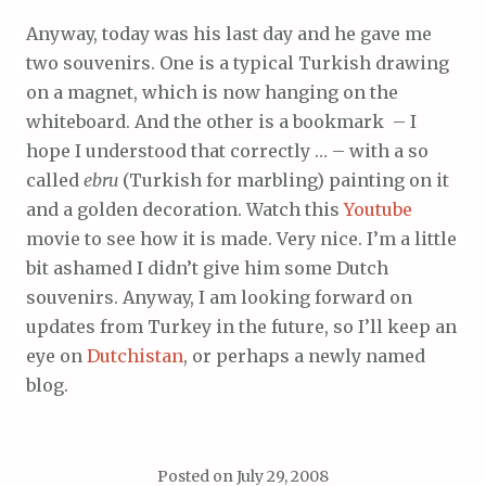
Anyway, today was his last day and he gave me
two souvenirs. One is a typical Turkish drawing
on a magnet, which is now hanging on the
whiteboard. And the other is a bookmark – I
hope I understood that correctly … – with a so
called
ebru
(Turkish for marbling) painting on it
and a golden decoration. Watch this
Youtube
movie to see how it is made. Very nice. I’m a little
bit ashamed I didn’t give him some Dutch
souvenirs. Anyway, I am looking forward on
updates from Turkey in the future, so I’ll keep an
eye on
Dutchistan
, or perhaps a newly named
blog.
Posted on
July 29, 2008