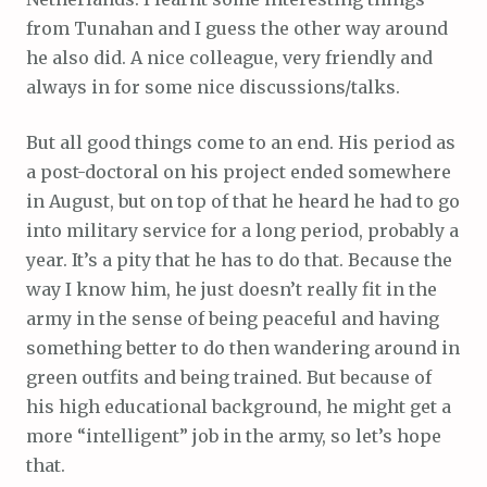
from Tunahan and I guess the other way around
he also did. A nice colleague, very friendly and
always in for some nice discussions/talks.
But all good things come to an end. His period as
a post-doctoral on his project ended somewhere
in August, but on top of that he heard he had to go
into military service for a long period, probably a
year. It’s a pity that he has to do that. Because the
way I know him, he just doesn’t really fit in the
army in the sense of being peaceful and having
something better to do then wandering around in
green outfits and being trained. But because of
his high educational background, he might get a
more “intelligent” job in the army, so let’s hope
that.