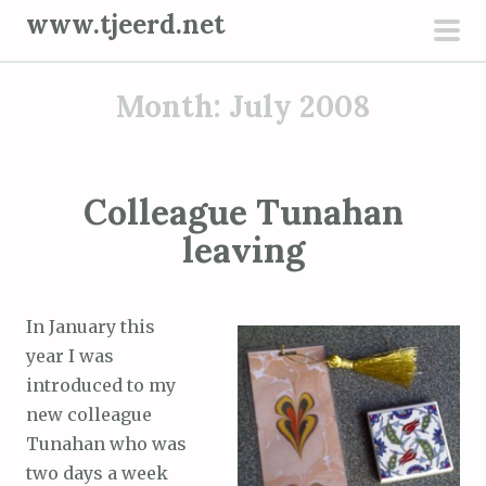
S
www.tjeerd.net
k
pri
i
men
Month: July 2008
p
t
o
c
Colleague Tunahan
o
leaving
n
t
e
In January this
n
year I was
t
introduced to my
new colleague
Tunahan who was
two days a week