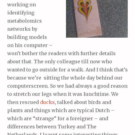
working on
identifying
metabolomics
networks by
building models
on his computer –
won’t bother the readers with further details
about that. The only colleague till now who
wanted to go outside for a walk. And I think that’s
because we’re sitting the whole day behind our
computerscreen. So we had always a good reason
to stretch our legs when it was lunchtime. We
then rescued
ducks
, talked about birds and
plants and things which are typical Dutch –
which are “strange” for a foreigner – and
differences between Turkey and The
Netherlands. I learnt some interesting things