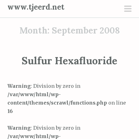
S
www.tjeerd.net
k
pri
i
men
Month: September 2008
p
t
o
c
Sulfur Hexafluoride
o
n
t
Warning
: Division by zero in
e
/var/www/html/wp-
n
content/themes/scrawl/functions.php
on line
t
16
Warning
: Division by zero in
/var/www/html/wp-