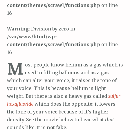
content/themes/scrawl/functions.php
on line
16
Warning
: Division by zero in
/var/www/html/wp-
content/themes/scrawl/functions.php
on line
16
M
ost people know helium as a gas which is
used in filling balloons and as a gas
which can alter your voice, it raises the tone of
your voice. This is because helium is light
weight. But there is also a heavy gas called
sulfur
hexafluoride
which does the opposite: it lowers
the tone of your voice because of it’s higher
density. See the movie below to hear what
that
sounds like. It is
not
fake.