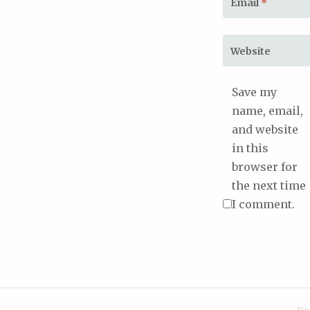
Email
*
Website
Save my
name, email,
and website
in this
browser for
the next time
I comment.