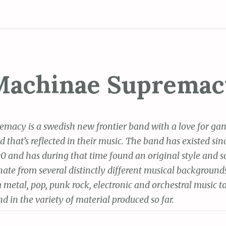
Machinae Supremac
macy is a swedish new frontier band with a love for ga
that’s reflected in their music. The band has existed sin
 and has during that time found an original style and 
ate from several distinctly different musical background
 metal, pop, punk rock, electronic and orchestral music 
d in the variety of material produced so far.