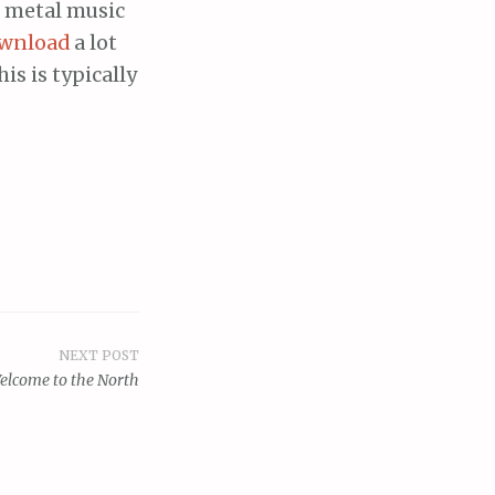
s metal music
wnload
a lot
s is typically
NEXT POST
elcome to the North