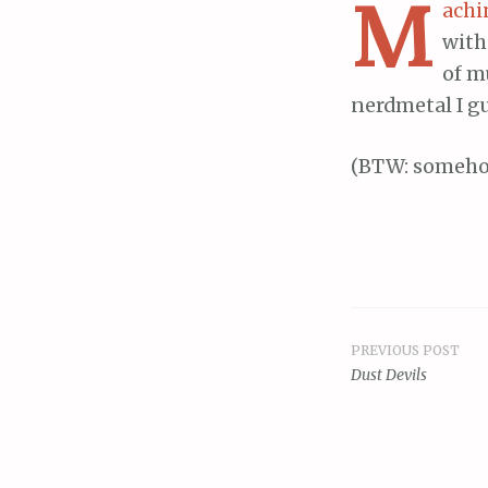
M
achi
with
of m
nerdmetal I gu
(BTW: someho
PREVIOUS POST
Post
Dust Devils
navigat