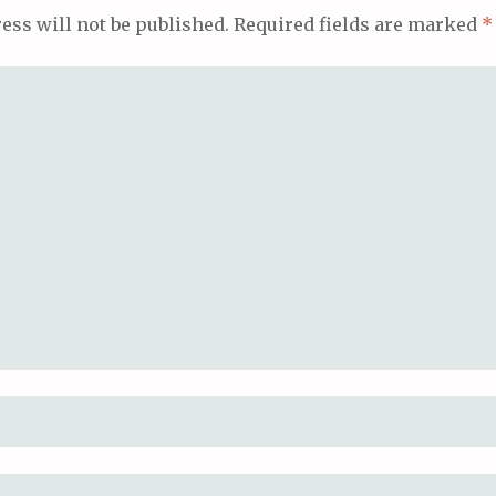
ess will not be published.
Required fields are marked
*