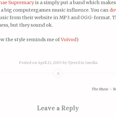
nae Supremacy
is a simply put a band which make
 a big computergames music influence. You can
do
usic from their website in MP3 and OGG-format. Thi
ess, but they sound ok.
w the style reminds me of
Voivod
)
Posted on
April 21, 2005
by
Tjeerd
in
/media
0
The Music – W
ion
Leave a Reply