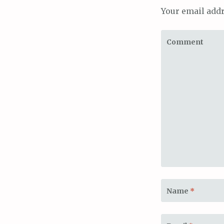
Your email addr
Comment
Name
*