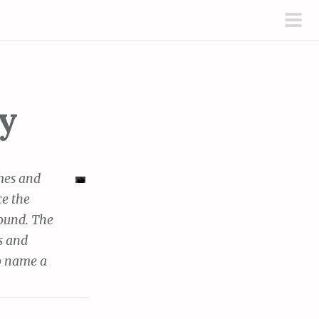
pri
men
y
mes and
ce the
sound. The
s and
to name a