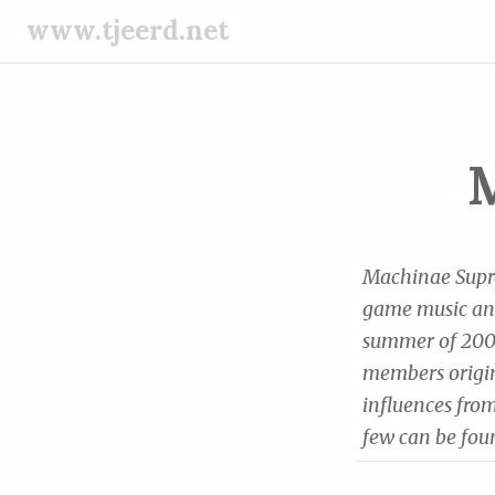
S
www.tjeerd.net
k
i
p
t
o
c
o
n
Machinae Supre
t
game music and 
e
summer of 2000
n
t
members origin
influences from
few can be foun