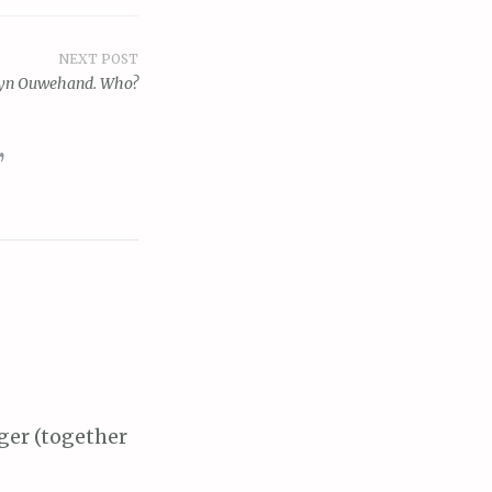
NEXT POST
yn Ouwehand. Who?
”
ger (together