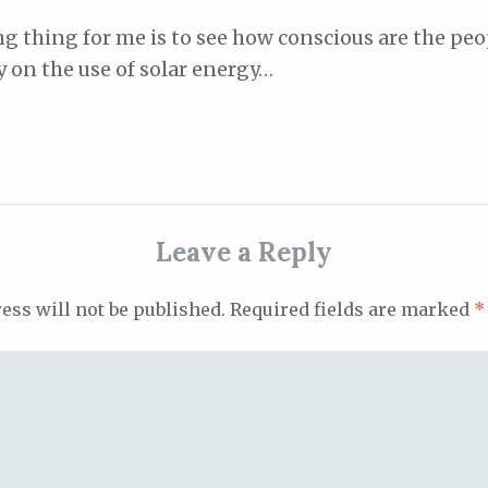
g thing for me is to see how conscious are the peo
 on the use of solar energy…
Leave a Reply
ess will not be published.
Required fields are marked
*