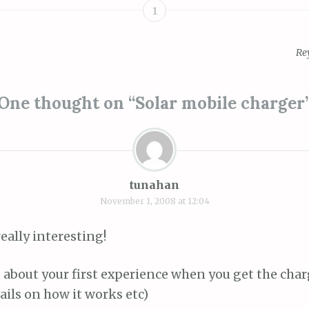
1
Re
ion
One thought on “
Solar mobile charger
tunahan
November 1, 2008 at 12:04
really interesting!
 about your first experience when you get the char
ils on how it works etc)