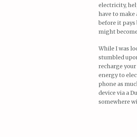
electricity, h
have to make 
before it pays
might become 
While I was lo
stumbled upon 
recharge your
energy to elec
phone as much
device via a D
somewhere wit