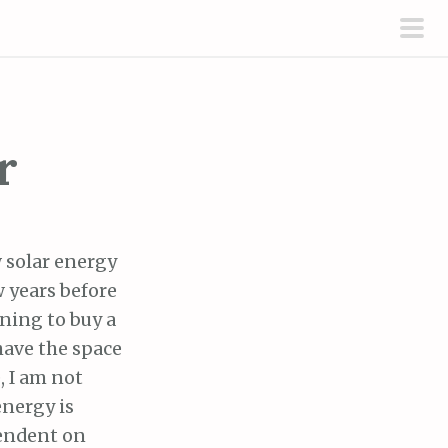
pri
men
r
 solar energy
ew years before
nning to buy a
have the space
, I am not
energy is
endent on