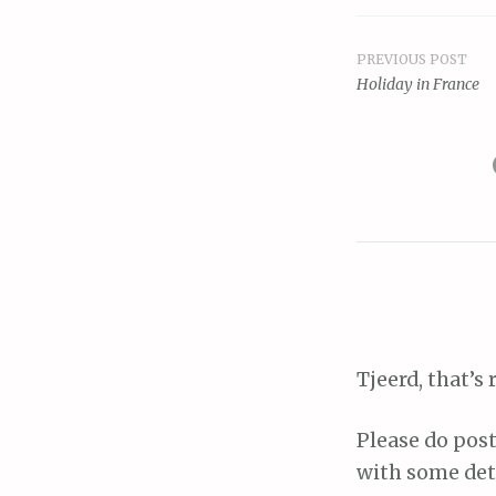
PREVIOUS POST
Post
Holiday in France
navigat
Tjeerd, that’s 
Please do post
with some deta