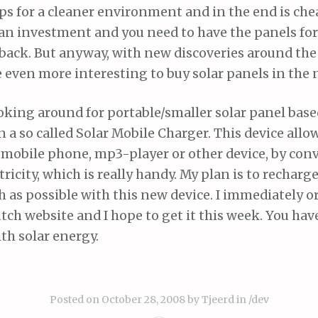
elps for a cleaner environment and in the end is che
an investment and you need to have the panels for
 back. But anyway, with new discoveries around the 
even more interesting to buy solar panels in the n
oking around for portable/smaller solar panel based
a so called Solar Mobile Charger. This device allo
 mobile phone, mp3-player or other device, by conv
tricity, which is really handy. My plan is to rechar
 as possible with this new device. I immediately o
utch website and I hope to get it this week. You have
h solar energy.
Posted on
October 28, 2008
by
Tjeerd
in
/dev