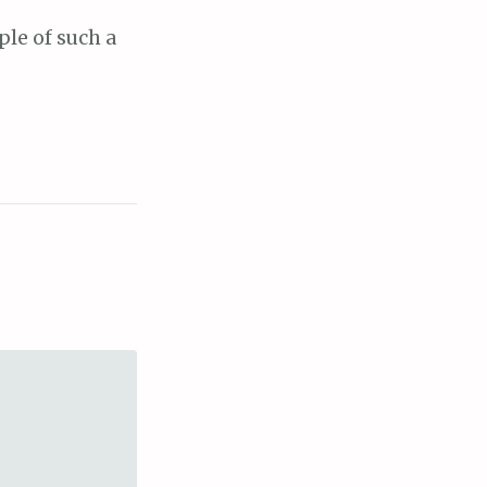
ple of such a