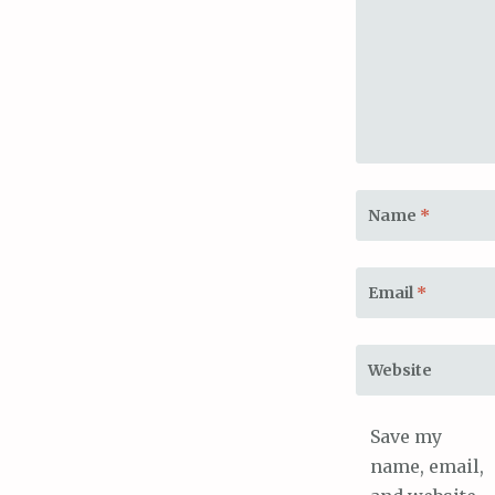
Name
*
Email
*
Website
Save my
name, email,