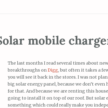
Solar mobile charge
The last months I read several times about new
breakthroughs on
Digg
, but often it takes a f
you will see it back in the stores. I was not pla
big solar energy panel, because we don’t even 
for that. And because we are renting this house
going to install it on top of our roof. But solar 
something which could really make you indep