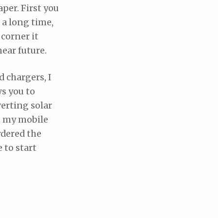
aper. First you
 a long time,
corner it
ear future.
 chargers, I
ws you to
erting solar
ge my mobile
rdered the
 to start