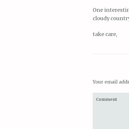
One interestin
cloudy country
take care,
Your email addr
Comment