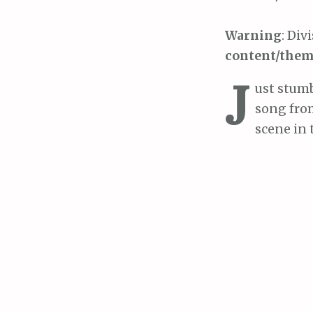
Warning
: Div
content/them
J
ust stumb
song from
scene in