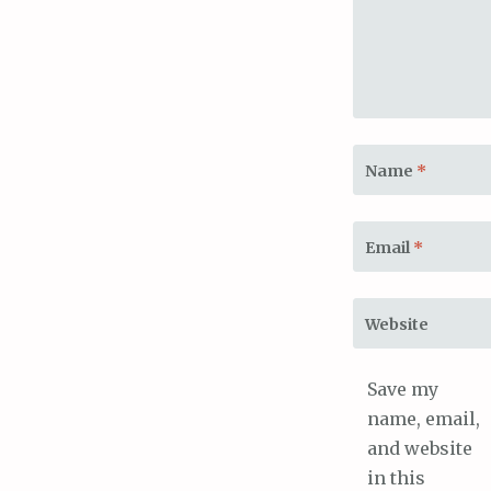
Name
*
Email
*
Website
Save my
name, email,
and website
in this