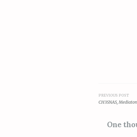
PREVIOUS POST
Post
CH3SNAS, Mediatom
navigat
One tho