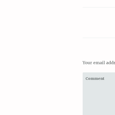
Your email addr
Comment