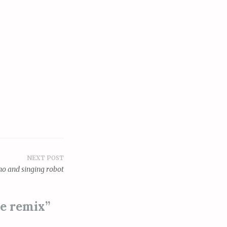
NEXT POST
no and singing robot
ve remix
”