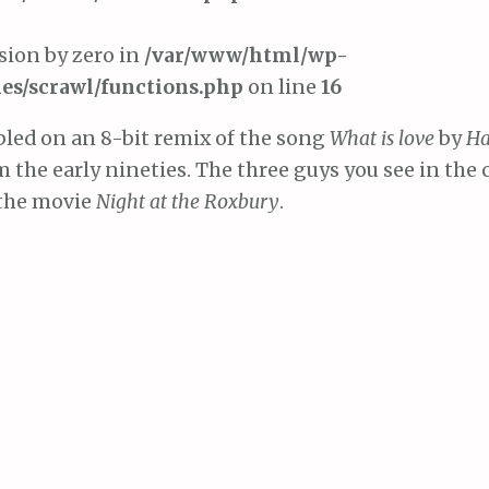
ision by zero in
/var/www/html/wp-
es/scrawl/functions.php
on line
16
led on an 8-bit remix of the song
What is love
by
H
 the early nineties. The three guys you see in the c
 the movie
Night at the Roxbury
.