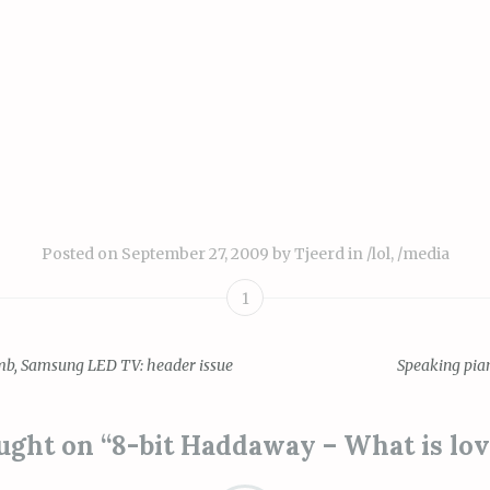
Posted on
September 27, 2009
by
Tjeerd
in
/lol
,
/media
1
b, Samsung LED TV: header issue
Speaking pia
ion
ught on “
8-bit Haddaway – What is lo