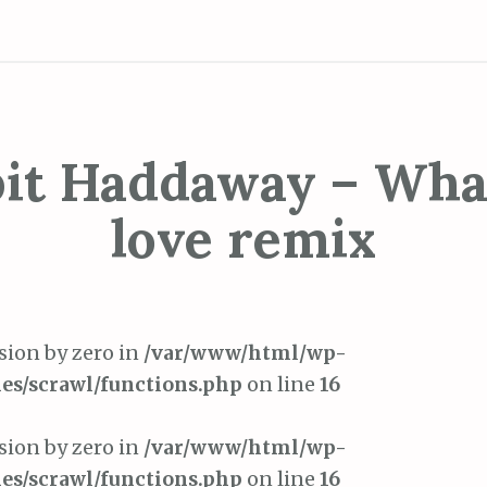
bit Haddaway – What
love remix
ision by zero in
/var/www/html/wp-
es/scrawl/functions.php
on line
16
ision by zero in
/var/www/html/wp-
es/scrawl/functions.php
on line
16