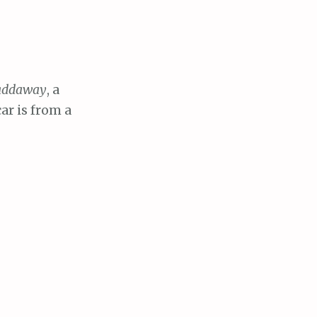
addaway
, a
ar is from a