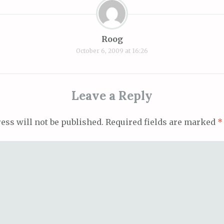
Roog
October 6, 2009 at 16:26
Leave a Reply
ess will not be published.
Required fields are marked
*