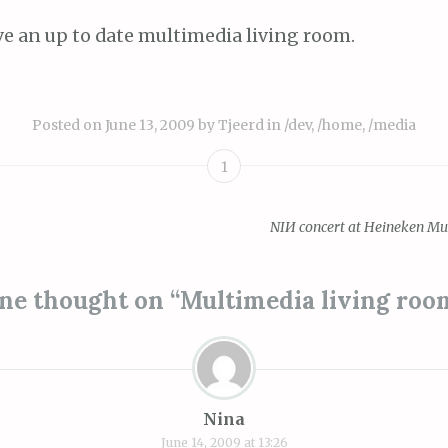
e an up to date multimedia living room.
Posted on
June 13, 2009
by
Tjeerd
in
/dev
,
/home
,
/media
1
NIИ concert at Heineken Mu
ion
ne thought on “
Multimedia living roo
Nina
June 14, 2009 at 13:26