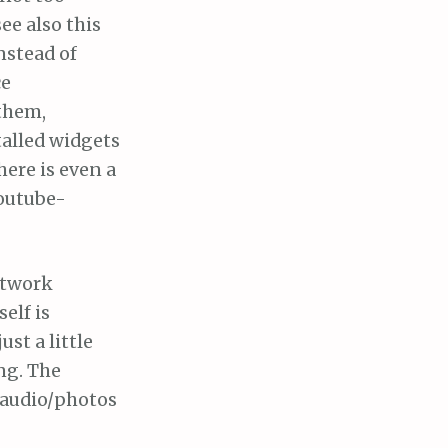
ee also this
nstead of
ce
 them,
talled widgets
ere is even a
Youtube-
etwork
elf is
st a little
ng. The
/audio/photos