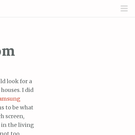
pri
men
oom
d look for a
houses. I did
amsung
s to be what
ch screen,
in the living
 not too