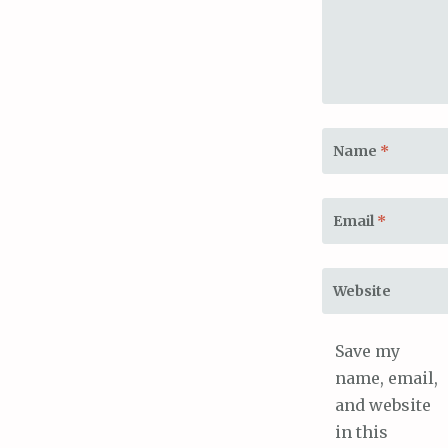
Name
*
Email
*
Website
Save my
name, email,
and website
in this