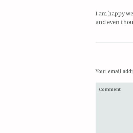
I am happy we 
and even thoug
Your email addr
Comment