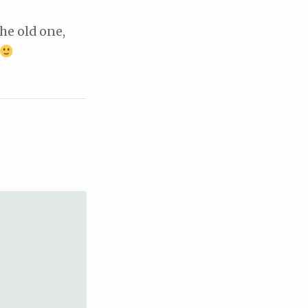
he old one,