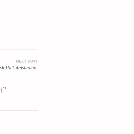
NEXT POST
sic Hall, Amsterdam
m
”