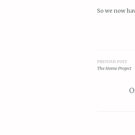
So we now hav
PREVIOUS POST
Post
The Home Project
navigat
O