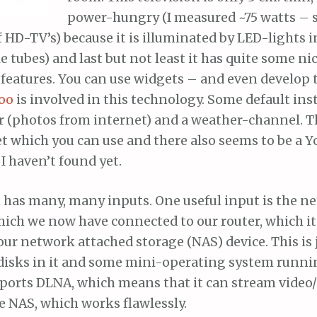
power-hungry (I measured ~75 watts – s
 HD-TV’s) because it is illuminated by LED-lights i
ke tubes) and last but not least it has quite some ni
 features. You can use widgets – and even develop
oo
is involved in this technology. Some default ins
r (photos from internet) and a weather-channel. Th
t which you can use and there also seems to be a 
I haven’t found yet.
n has many, many inputs. One useful input is the n
ich we now have connected to our router, which its
ur network attached storage (NAS) device. This is ju
disks in it and some mini-operating system runni
pports DLNA, which means that it can stream video
le NAS, which works flawlessly.