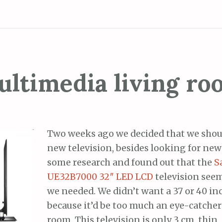
ltimedia living r
Two weeks ago we decided that we shoul
new television, besides looking for new 
some research and found out that the
S
UE32B7000 32″ LED LCD
television seem
we needed. We didn’t want a 37 or 40 in
because it’d be too much an eye-catcher 
room. This television is only 3 cm. thin,