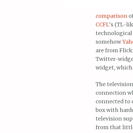
comparison
of
CCFL
‘s (TL-li
technological
somehow
Yah
are from Flick
Twitter-widge
widget, which 
The televisio
connection wh
connected to o
box with hard
television su
from that litt