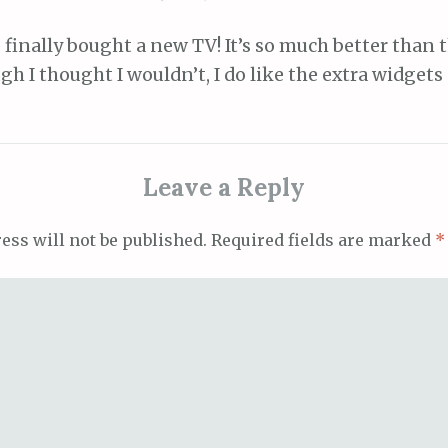
finally bought a new TV! It’s so much better than t
h I thought I wouldn’t, I do like the extra widgets
Leave a Reply
ess will not be published.
Required fields are marked
*